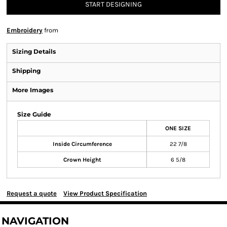
START DESIGNING
Embroidery
from
Sizing Details
Shipping
More Images
Size Guide
ONE SIZE
Inside Circumference
22 7/8
Crown Height
6 5/8
Request a quote
View Product Specification
NAVIGATION