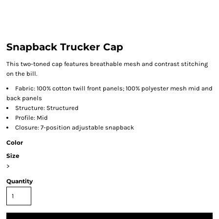
Snapback Trucker Cap
This two-toned cap features breathable mesh and contrast stitching
on the bill.
Fabric: 100% cotton twill front panels; 100% polyester mesh mid and
back panels
Structure: Structured
Profile: Mid
Closure: 7-position adjustable snapback
Color
Size
>
Quantity