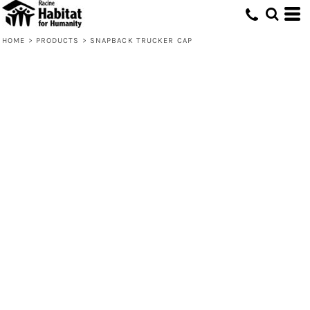
HOME
>
PRODUCTS
>
SNAPBACK TRUCKER CAP