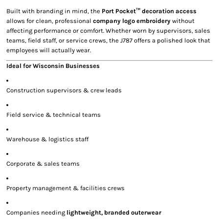
Built with branding in mind, the
Port Pocket™ decoration access
allows for clean, professional
company logo embroidery
without
affecting performance or comfort. Whether worn by supervisors, sales
teams, field staff, or service crews, the J787 offers a polished look that
employees will actually wear.
Ideal for Wisconsin Businesses
Construction supervisors & crew leads
Field service & technical teams
Warehouse & logistics staff
Corporate & sales teams
Property management & facilities crews
Companies needing
lightweight, branded outerwear