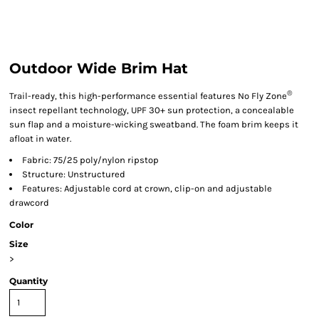
Outdoor Wide Brim Hat
®
Trail-ready, this high-performance essential features No Fly Zone
insect repellant technology, UPF 30+ sun protection, a concealable
sun flap and a moisture-wicking sweatband. The foam brim keeps it
afloat in water.
Fabric: 75/25 poly/nylon ripstop
Structure: Unstructured
Features: Adjustable cord at crown, clip-on and adjustable
drawcord
Color
Size
>
Quantity