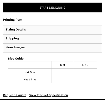
START DESIGNING
Printing
from
Sizing Details
Shipping
More Images
Size Guide
S-M
L-XL
Hat Size
Head Size
Request a quote
View Product Specification