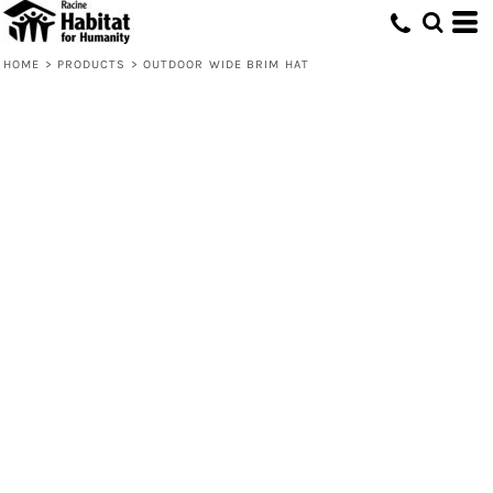
HOME
>
PRODUCTS
>
OUTDOOR WIDE BRIM HAT