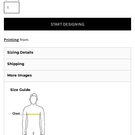
START DESIGNING
Printing
from
Sizing Details
Shipping
More Images
Size Guide