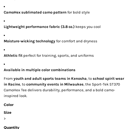
CamoHex sublimated camo pattern
for bold style
Lightweight performance fabric (3.8 oz.)
keeps you cool
Moisture-wicking technology
for comfort and dryness
Athletic fit
perfect for training, sports, and uniforms
Available in multiple color combinations
From
youth and adult sports teams in Kenosha
, to
school spirit wear
in Racine
, to
community events in Milwaukee
, the Sport-Tek ST370
CamoHex Tee delivers durability, performance, and a bold camo-
inspired look.
Color
Size
>
Quantity