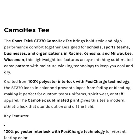
CamoHex Tee
The
Sport-Tek® ST370 CamoHex Tee
brings bold style and high-
performance comfort together. Designed for
schools, sports teams,
businesses, and organizations in Racine, Kenosha, and Milwaukee,
Wisconsin
, this lightweight tee features an eye-catching sublimated
camo pattern with moisture-wicking technology to keep you cool and
dry.
Crafted from
100% polyester interlock with PosiCharge technology
,
the ST370 locks in color and prevents logos from fading or bleeding,
making it perfect for custom team uniforms, spirit wear, or staff
apparel. The
CamoHex sublimated print
gives this tee a modern,
athletic look that stands out on and off the field.
Key Features:
100% polyester interlock with PosiCharge technology
for vibrant,
lasting color