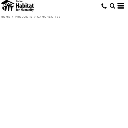
HOME
>
PRODUCTS
>
CAMOHEX TEE