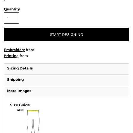
Quantity
START DESIGNING
Embroidery
from
Printing
from
Sizing Details
Shipping
More Images
Size Guide