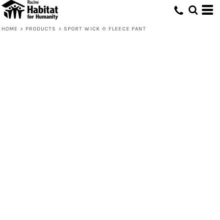
HOME
>
PRODUCTS
>
SPORT WICK ® FLEECE PANT