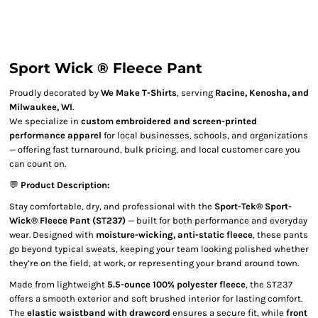
Sport Wick ® Fleece Pant
Proudly decorated by
We Make T-Shirts
, serving
Racine, Kenosha, and
Milwaukee, WI
.
We specialize in
custom embroidered and screen-printed
performance apparel
for local businesses, schools, and organizations
— offering fast turnaround, bulk pricing, and local customer care you
can count on.
💬
Product Description:
Stay comfortable, dry, and professional with the
Sport-Tek® Sport-
Wick® Fleece Pant (ST237)
— built for both performance and everyday
wear. Designed with
moisture-wicking, anti-static fleece
, these pants
go beyond typical sweats, keeping your team looking polished whether
they’re on the field, at work, or representing your brand around town.
Made from lightweight
5.5-ounce 100% polyester fleece
, the ST237
offers a smooth exterior and soft brushed interior for lasting comfort.
The
elastic waistband with drawcord
ensures a secure fit, while
front