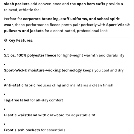
slash pockets
add convenience and the
open hem cuffs
provide a
relaxed, athletic feel.
Perfect for
corporate branding, staff uniforms, and school spirit
wear
, these performance fleece pants pair perfectly with
Sport-Wick®
pullovers and jackets
for a coordinated, professional look.
⚙️
Key Features:
5.5 oz., 100% polyester fleece
for lightweight warmth and durability
Sport-Wick® moisture-wicking technology
keeps you cool and dry
Anti-static fabric
reduces cling and maintains a clean finish
Tag-free label
for all-day comfort
Elastic waistband with drawcord
for adjustable fit
Front slash pockets
for essentials