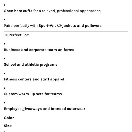
Open hem cuffs
for a relaxed, professional appearance
Pairs perfectly with
Sport-Wick® jackets and pullovers
🧢
Perfect For:
Business and corporate team uniforms
School and athletic programs
Fitness centers and staff apparel
Custom warm-up sets for teams
Employee giveaways and branded outerwear
Color
Size
>