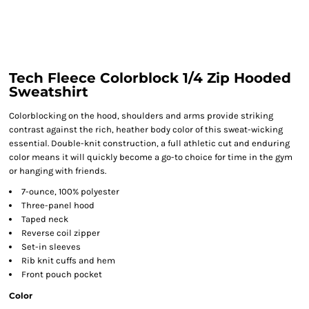
Tech Fleece Colorblock 1/4 Zip Hooded
Sweatshirt
Colorblocking on the hood, shoulders and arms provide striking
contrast against the rich, heather body color of this sweat-wicking
essential. Double-knit construction, a full athletic cut and enduring
color means it will quickly become a go-to choice for time in the gym
or hanging with friends.
7-ounce, 100% polyester
Three-panel hood
Taped neck
Reverse coil zipper
Set-in sleeves
Rib knit cuffs and hem
Front pouch pocket
Color