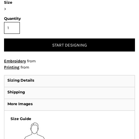
Size
>
Quantity
START DESIGNING
Embroidery
from
Printing
from
Sizing Details
Shipping
More Images
Size Guide