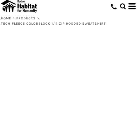
HOME
>
PRODUCTS
>
TECH FLEECE COLORBLOCK 1/4 ZIP HOODED SWEATSHIRT