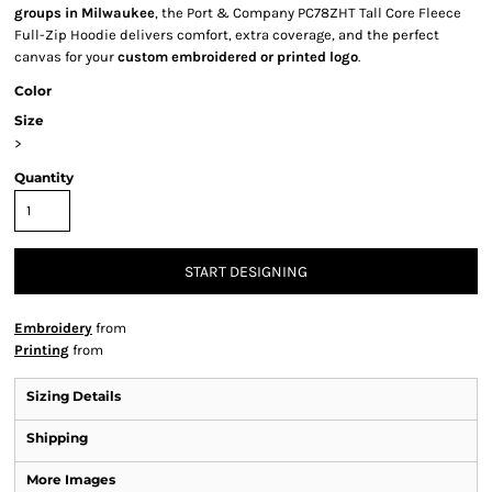
groups in Milwaukee
, the Port & Company PC78ZHT Tall Core Fleece
Full-Zip Hoodie delivers comfort, extra coverage, and the perfect
canvas for your
custom embroidered or printed logo
.
Color
Size
>
Quantity
START DESIGNING
Embroidery
from
Printing
from
Sizing Details
Shipping
More Images