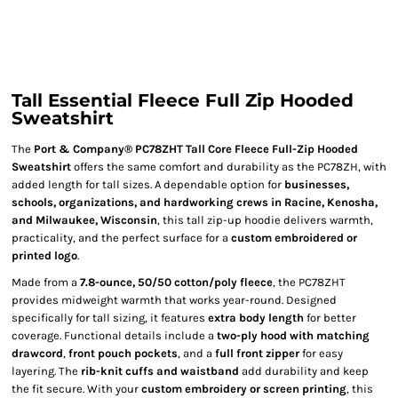
Tall Essential Fleece Full Zip Hooded
Sweatshirt
The
Port & Company® PC78ZHT Tall Core Fleece Full-Zip Hooded
Sweatshirt
offers the same comfort and durability as the PC78ZH, with
added length for tall sizes. A dependable option for
businesses,
schools, organizations, and hardworking crews in Racine, Kenosha,
and Milwaukee, Wisconsin
, this tall zip-up hoodie delivers warmth,
practicality, and the perfect surface for a
custom embroidered or
printed logo
.
Made from a
7.8-ounce, 50/50 cotton/poly fleece
, the PC78ZHT
provides midweight warmth that works year-round. Designed
specifically for tall sizing, it features
extra body length
for better
coverage. Functional details include a
two-ply hood with matching
drawcord
,
front pouch pockets
, and a
full front zipper
for easy
layering. The
rib-knit cuffs and waistband
add durability and keep
the fit secure. With your
custom embroidery or screen printing
, this