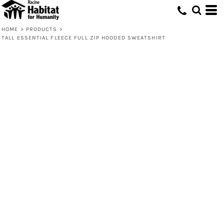
HOME
>
PRODUCTS
>
TALL ESSENTIAL FLEECE FULL ZIP HOODED SWEATSHIRT