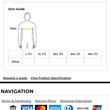
Size Guide
L (T)
XL (T)
2XL (T)
3XL (T)
4XL (T)
Chest
Request a quote
View Product Specification
NAVIGATION
Terms & Conditions
Returns Policy
Shipping Information