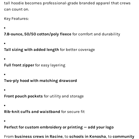
tall hoodie becomes professional-grade branded apparel that crews
can count on.
Key Features:
7.8-ounce, 50/50 cotton/poly fleece
for comfort and durability
Tall sizing with added length
for better coverage
Full front zipper
for easy layering
Two-ply hood with matching drawcord
Front pouch pockets
for utility and storage
Rib-knit cuffs and waistband
for secure fit
Perfect for custom embroidery or printing — add your logo
From
business crews in Racine
, to
schools in Kenosha
, to
community