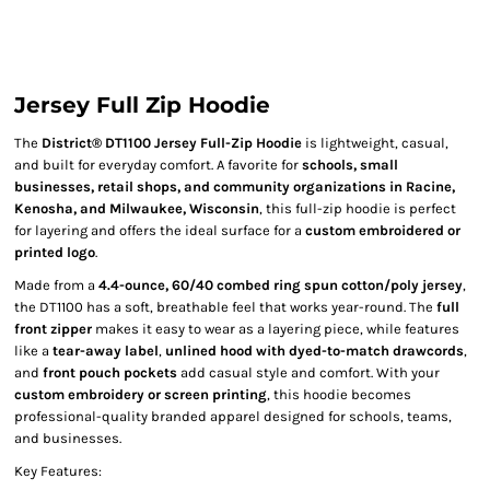
Jersey Full Zip Hoodie
The
District® DT1100 Jersey Full-Zip Hoodie
is lightweight, casual,
and built for everyday comfort. A favorite for
schools, small
businesses, retail shops, and community organizations in Racine,
Kenosha, and Milwaukee, Wisconsin
, this full-zip hoodie is perfect
for layering and offers the ideal surface for a
custom embroidered or
printed logo
.
Made from a
4.4-ounce, 60/40 combed ring spun cotton/poly jersey
,
the DT1100 has a soft, breathable feel that works year-round. The
full
front zipper
makes it easy to wear as a layering piece, while features
like a
tear-away label
,
unlined hood with dyed-to-match drawcords
,
and
front pouch pockets
add casual style and comfort. With your
custom embroidery or screen printing
, this hoodie becomes
professional-quality branded apparel designed for schools, teams,
and businesses.
Key Features: