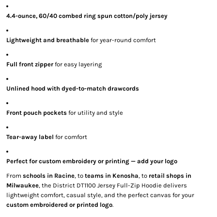
4.4-ounce, 60/40 combed ring spun cotton/poly jersey
Lightweight and breathable
for year-round comfort
Full front zipper
for easy layering
Unlined hood with dyed-to-match drawcords
Front pouch pockets
for utility and style
Tear-away label
for comfort
Perfect for custom embroidery or printing — add your logo
From
schools in Racine
, to
teams in Kenosha
, to
retail shops in
Milwaukee
, the District DT1100 Jersey Full-Zip Hoodie delivers
lightweight comfort, casual style, and the perfect canvas for your
custom embroidered or printed logo
.