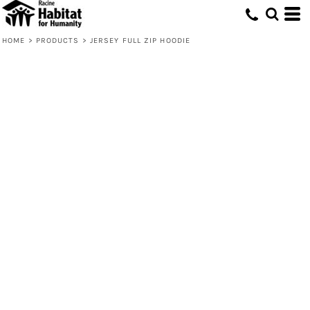
HOME
>
PRODUCTS
>
JERSEY FULL ZIP HOODIE