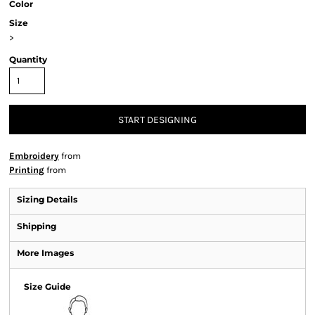
Color
Size
>
Quantity
START DESIGNING
Embroidery
from
Printing
from
Sizing Details
Shipping
More Images
Size Guide