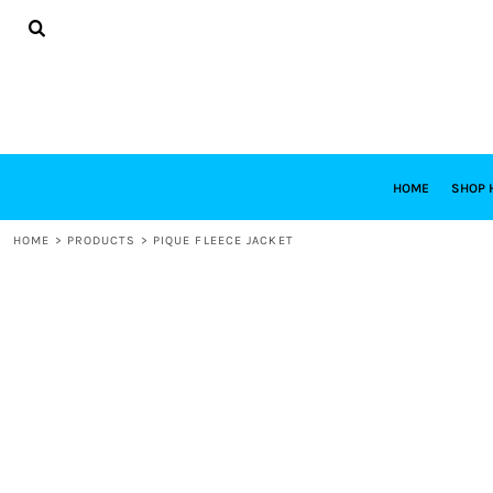
{CC} - {CN}
HOME
SHOP HABITAT
SHOP RESTORE
DESIGNS
DESIGN YOUR OWN
CONTACT
REQUEST A QUOTE
HOME
SHOP 
LOGIN
HOME
>
PRODUCTS
>
PIQUE FLEECE JACKET
REGISTER
CART: 0 ITEM
CURRENCY: