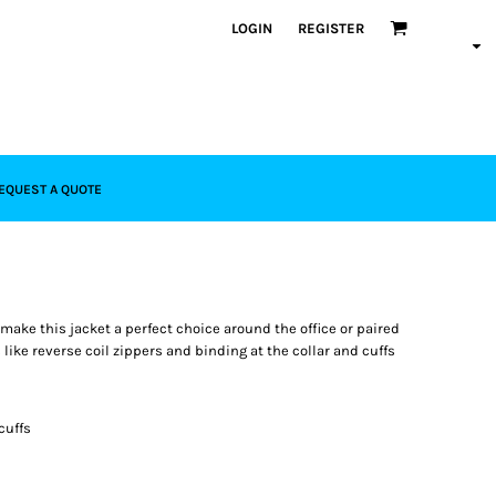
LOGIN
REGISTER
EQUEST A QUOTE
 make this jacket a perfect choice around the office or paired
like reverse coil zippers and binding at the collar and cuffs
cuffs