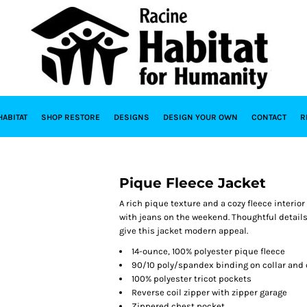
HABITAT
SHOP RESTORE
DESIGNS
DESIGN YOUR OWN
CONTACT
R
Pique Fleece Jacket
A rich pique texture and a cozy fleece interior
with jeans on the weekend. Thoughtful details 
give this jacket modern appeal.
14-ounce, 100% polyester pique fleece
90/10 poly/spandex binding on collar and 
100% polyester tricot pockets
Reverse coil zipper with zipper garage
Zippered chest pocket