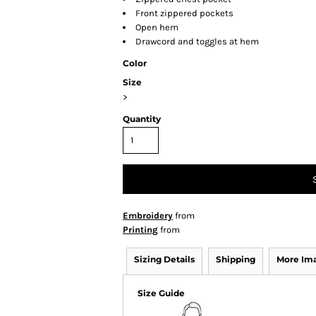
Front zippered pockets
Open hem
Drawcord and toggles at hem
Color
Size
>
Quantity
Embroidery
from
Printing
from
Sizing Details
Shipping
More Im
Size Guide