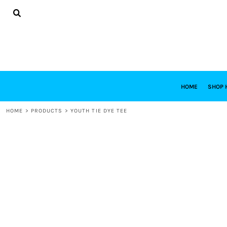
{CC} - {CN}
HOME
SHOP HABITAT
SHOP RESTORE
DESIGNS
DESIGN YOUR OWN
CONTACT
REQUEST A QUOTE
HOME
SHOP 
LOGIN
HOME
>
PRODUCTS
>
YOUTH TIE DYE TEE
REGISTER
CART: 0 ITEM
CURRENCY: