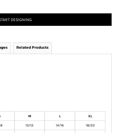
START DESIGNING
ages
Related Products
S
M
L
XL
/8
10/12
14/16
18/20