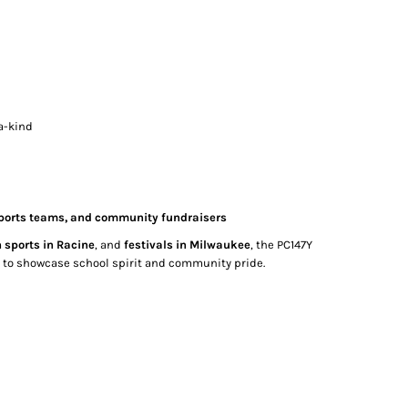
a-kind
 sports teams, and community fundraisers
 sports in Racine
, and
festivals in Milwaukee
, the PC147Y
ay to showcase school spirit and community pride.