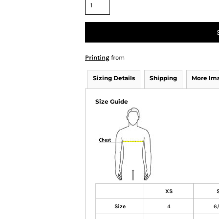
Printing
from
Sizing Details
Shipping
More Im
Size Guide
XS
Size
4
6