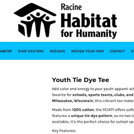
HABITAT
SHOP RESTORE
DESIGNS
DESIGN YOUR OWN
CONTACT
R
Youth Tie Dye Tee
Add color and energy to your youth apparel wi
favorite for
schools, sports teams, clubs, an
Milwaukee, Wisconsin
, this vibrant tee make
Made from
100% cotton
, the PC147Y offers sof
features a
unique tie-dye pattern
, so no two 
available, it’s the perfect choice for school sp
Key Features: