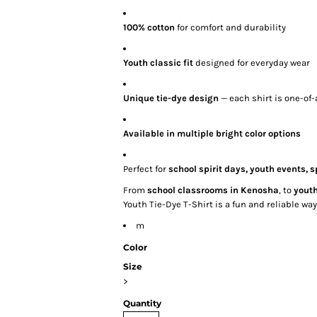
100% cotton
for comfort and durability
Youth classic fit
designed for everyday wear
Unique tie-dye design
— each shirt is one-of-
Available in multiple bright color options
Perfect for
school spirit days, youth events,
From
school classrooms in Kenosha
, to
youth
Youth Tie-Dye T-Shirt is a fun and reliable w
m
Color
Size
>
Quantity