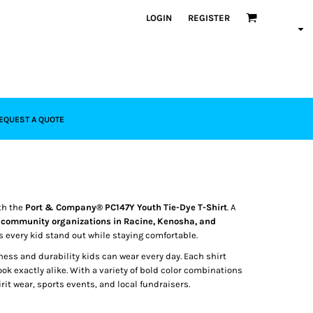
LOGIN
REGISTER
EQUEST A QUOTE
th the
Port & Company® PC147Y Youth Tie-Dye T-Shirt
. A
d community organizations in Racine, Kenosha, and
s every kid stand out while staying comfortable.
tness and durability kids can wear every day. Each shirt
look exactly alike. With a variety of bold color combinations
irit wear, sports events, and local fundraisers.