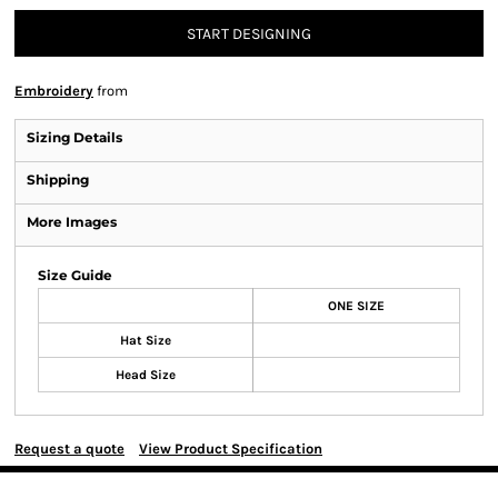
START DESIGNING
Embroidery
from
Sizing Details
Shipping
More Images
Size Guide
ONE SIZE
Hat Size
Head Size
Request a quote
View Product Specification