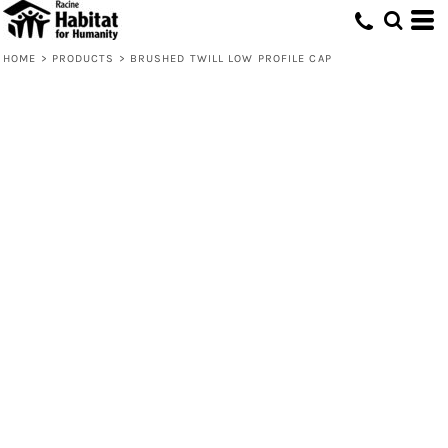
HOME
>
PRODUCTS
>
BRUSHED TWILL LOW PROFILE CAP