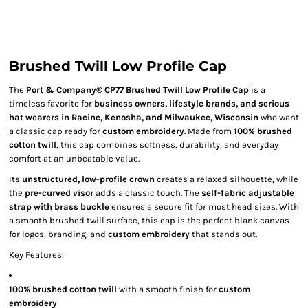
Brushed Twill Low Profile Cap
The
Port & Company® CP77 Brushed Twill Low Profile Cap
is a
timeless favorite for
business owners, lifestyle brands, and serious
hat wearers in Racine, Kenosha, and Milwaukee, Wisconsin
who want
a classic cap ready for
custom embroidery
. Made from
100% brushed
cotton twill
, this cap combines softness, durability, and everyday
comfort at an unbeatable value.
Its
unstructured, low-profile crown
creates a relaxed silhouette, while
the
pre-curved visor
adds a classic touch. The
self-fabric adjustable
strap with brass buckle
ensures a secure fit for most head sizes. With
a smooth brushed twill surface, this cap is the perfect blank canvas
for logos, branding, and
custom embroidery
that stands out.
Key Features:
100% brushed cotton twill
with a smooth finish for
custom
embroidery