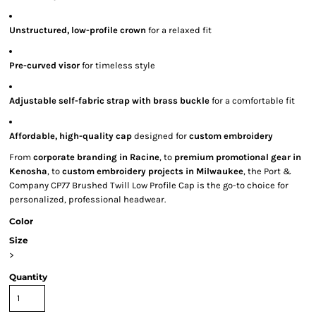
Unstructured, low-profile crown
for a relaxed fit
Pre-curved visor
for timeless style
Adjustable self-fabric strap with brass buckle
for a comfortable fit
Affordable, high-quality cap
designed for
custom embroidery
From
corporate branding in Racine
, to
premium promotional gear in
Kenosha
, to
custom embroidery projects in Milwaukee
, the Port &
Company CP77 Brushed Twill Low Profile Cap is the go-to choice for
personalized, professional headwear.
Color
Size
>
Quantity