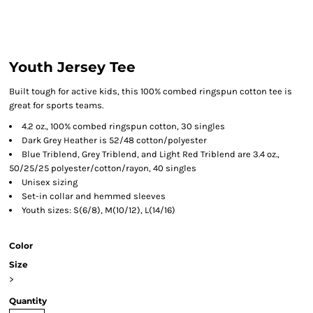
Youth Jersey Tee
Built tough for active kids, this 100% combed ringspun cotton tee is
great for sports teams.
4.2 oz., 100% combed ringspun cotton, 30 singles
Dark Grey Heather is 52/48 cotton/polyester
Blue Triblend, Grey Triblend, and Light Red Triblend are 3.4 oz.,
50/25/25 polyester/cotton/rayon, 40 singles
Unisex sizing
Set-in collar and hemmed sleeves
Youth sizes: S(6/8), M(10/12), L(14/16)
Color
Size
>
Quantity