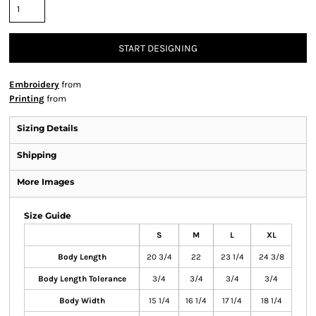
START DESIGNING
Embroidery
from
Printing
from
Sizing Details
Shipping
More Images
Size Guide
S
M
L
XL
Body Length
20 3/4
22
23 1/4
24 3/8
Body Length Tolerance
3/4
3/4
3/4
3/4
Body Width
15 1/4
16 1/4
17 1/4
18 1/4