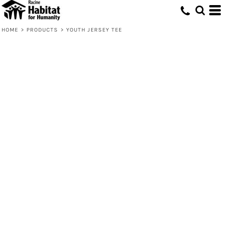
HOME
>
PRODUCTS
>
YOUTH JERSEY TEE