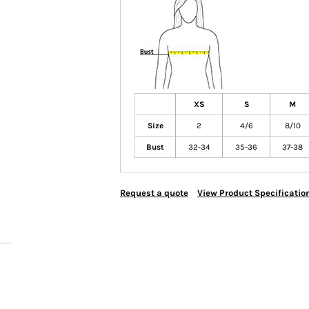
XS
S
M
Size
2
4/6
8/10
Bust
32-34
35-36
37-38
Request a quote
View Product Specificatio