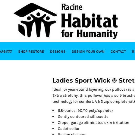
HABITAT
SHOP RESTORE
DESIGNS
DESIGN YOUR OWN
CONTACT
R
Ladies Sport Wick ® Stret
Ideal for year-round layering, our pullover is 
Extra stretchy, this pullover has a soft-bru
technology for comfort. A 1/2 zip complete with
6.8-ounce, 90/10 poly/spandex
Gently contoured silhouette
Zipper garage eliminates skin irritation
Cadet collar
Raglan sleeves