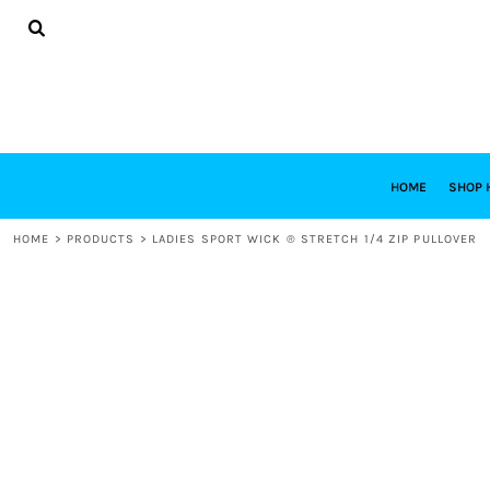
{CC} - {CN}
HOME
SHOP HABITAT
SHOP RESTORE
DESIGNS
DESIGN YOUR OWN
CONTACT
REQUEST A QUOTE
HOME
SHOP 
LOGIN
HOME
>
PRODUCTS
>
LADIES SPORT WICK ® STRETCH 1/4 ZIP PULLOVER
REGISTER
CART: 0 ITEM
CURRENCY: