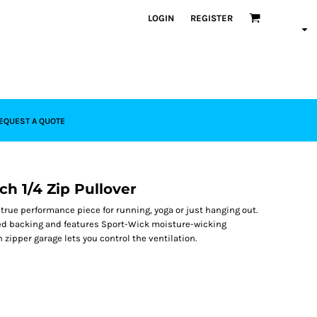
LOGIN
REGISTER
EQUEST A QUOTE
ch 1/4 Zip Pullover
a true performance piece for running, yoga or just hanging out.
shed backing and features Sport-Wick moisture-wicking
 zipper garage lets you control the ventilation.