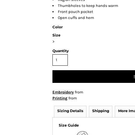
Thumbholes to keep hands warm
Front pouch pocket
Open cuffs and hem
Color
Size
>
Quantity
Embroidery
from
Printing
from
Sizing Details
Shipping
More Im
Size Guide