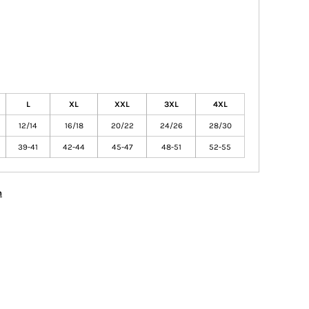
L
XL
XXL
3XL
4XL
12/14
16/18
20/22
24/26
28/30
39-41
42-44
45-47
48-51
52-55
n