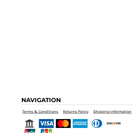
NAVIGATION
Terms & Conditions
Returns Policy
Shipping Information