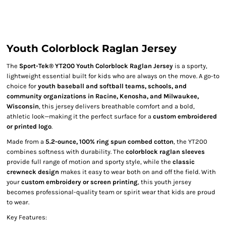
Youth Colorblock Raglan Jersey
The
Sport-Tek® YT200 Youth Colorblock Raglan Jersey
is a sporty,
lightweight essential built for kids who are always on the move. A go-to
choice for
youth baseball and softball teams, schools, and
community organizations in Racine, Kenosha, and Milwaukee,
Wisconsin
, this jersey delivers breathable comfort and a bold,
athletic look—making it the perfect surface for a
custom embroidered
or printed logo
.
Made from a
5.2-ounce, 100% ring spun combed cotton
, the YT200
combines softness with durability. The
colorblock raglan sleeves
provide full range of motion and sporty style, while the
classic
crewneck design
makes it easy to wear both on and off the field. With
your
custom embroidery or screen printing
, this youth jersey
becomes professional-quality team or spirit wear that kids are proud
to wear.
Key Features: