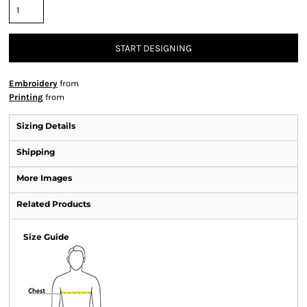
START DESIGNING
Embroidery
from
Printing
from
Sizing Details
Shipping
More Images
Related Products
Size Guide