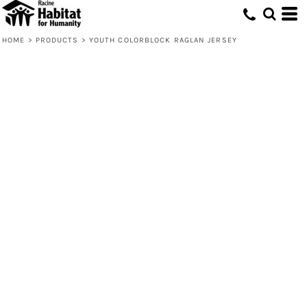
HOME
>
PRODUCTS
>
YOUTH COLORBLOCK RAGLAN JERSEY