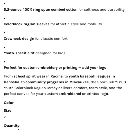
5.2-ounce, 100% ring spun combed cotton
for softness and durability
Colorblock raglan sleeves
for athletic style and mobility
Crewneck design
for classic comfort
Youth-specific fit
designed for kids
Perfect for custom embroidery or printing — add your logo
From
school spirit wear in Racine
, to
youth baseball leagues in
Kenosha
, to
community programs in Milwaukee
, the Sport-Tek YT200
Youth Colorblock Raglan Jersey delivers comfort, team style, and the
perfect canvas for your
custom embroidered or printed logo
.
Color
Size
>
Quantity