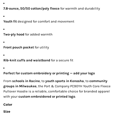
7.8-ounce, 50/50 cotton/poly fleece
for warmth and durability
Youth fit
designed for comfort and movement
Two-ply hood
for added warmth
Front pouch pocket
for utility
Rib-knit cuffs and waistband
for a secure fit
Perfect for custom embroidery or printing — add your logo
From
schools in Racine
, to
youth sports in Kenosha
, to
community
groups in Milwaukee
, the Port & Company PC90YH Youth Core Fleece
Pullover Hoodie is a reliable, comfortable choice for branded apparel
with your
custom embroidered or printed logo
.
Color
Size