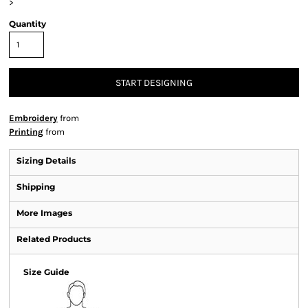
>
Quantity
START DESIGNING
Embroidery
from
Printing
from
Sizing Details
Shipping
More Images
Related Products
Size Guide