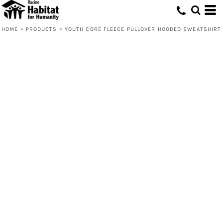
HOME
>
PRODUCTS
>
YOUTH CORE FLEECE PULLOVER HOODED SWEATSHIRT