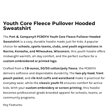
Youth Core Fleece Pullover Hooded
Sweatshirt
The
Port & Company® PC90YH Youth Core Fleece Pullover Hooded
Sweatshirt
is a cozy, durable hoodie made just for kids. A popular
choice for
schools, sports teams, clubs, and youth organizations in
Racine, Kenosha, and Milwaukee, Wisconsin
, this youth hoodie offers
midweight warmth, all-day comfort, and the perfect surface for a
custom embroidered or printed logo
.
Crafted from a
7.8-ounce, 50/50 cotton/poly fleece
, the PC90YH
delivers softness and dependable durability. The
two-ply hood
,
front
pouch pocket
, and
rib-knit cuffs and waistband
make it practical for
everyday wear, while the
classic youth fit
ensures comfort for active
kids. With your
custom embroidery or screen printing
, this hoodie
becomes professional-grade branded apparel for schools, teams, or
community programs.
Key Features: