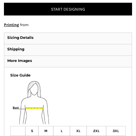
START DESIGNING
Printing
from
Sizing Details
Shipping
More Images
Size Guide
S
M
L
XL
2XL
3XL