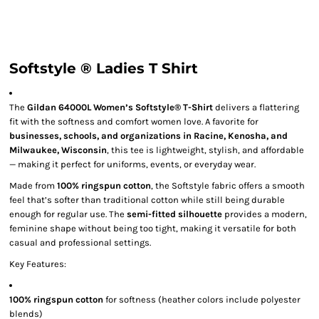
Softstyle ® Ladies T Shirt
The
Gildan 64000L Women’s Softstyle® T-Shirt
delivers a flattering
fit with the softness and comfort women love. A favorite for
businesses, schools, and organizations in Racine, Kenosha, and
Milwaukee, Wisconsin
, this tee is lightweight, stylish, and affordable
— making it perfect for uniforms, events, or everyday wear.
Made from
100% ringspun cotton
, the Softstyle fabric offers a smooth
feel that’s softer than traditional cotton while still being durable
enough for regular use. The
semi-fitted silhouette
provides a modern,
feminine shape without being too tight, making it versatile for both
casual and professional settings.
Key Features:
100% ringspun cotton
for softness (heather colors include polyester
blends)