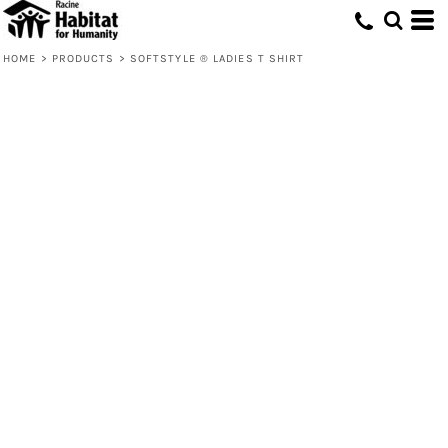
HOME
>
PRODUCTS
>
SOFTSTYLE ® LADIES T SHIRT