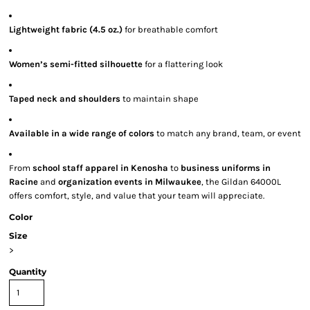
Lightweight fabric (4.5 oz.)
for breathable comfort
Women’s semi-fitted silhouette
for a flattering look
Taped neck and shoulders
to maintain shape
Available in a wide range of colors
to match any brand, team, or event
From
school staff apparel in Kenosha
to
business uniforms in
Racine
and
organization events in Milwaukee
, the Gildan 64000L
offers comfort, style, and value that your team will appreciate.
Color
Size
>
Quantity