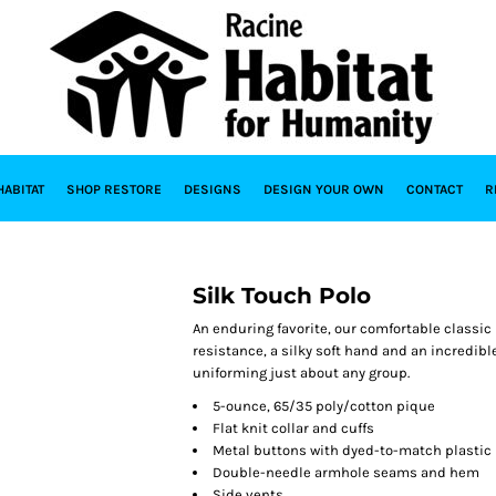
HABITAT
SHOP RESTORE
DESIGNS
DESIGN YOUR OWN
CONTACT
R
Silk Touch Polo
An enduring favorite, our comfortable classic 
resistance, a silky soft hand and an incredible 
uniforming just about any group.
5-ounce, 65/35 poly/cotton pique
Flat knit collar and cuffs
Metal buttons with dyed-to-match plastic
Double-needle armhole seams and hem
Side vents