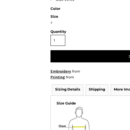
Color
Size
>
Quantity
Embroidery
from
Printing
from
Sizing Details
Shipping
More Im
Size Guide