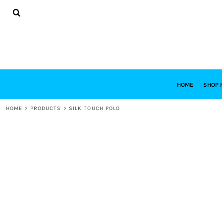
{CC} - {CN}
HOME
SHOP HABITAT
SHOP RESTORE
DESIGNS
DESIGN YOUR OWN
CONTACT
REQUEST A QUOTE
HOME
SHOP 
LOGIN
HOME
>
PRODUCTS
>
SILK TOUCH POLO
REGISTER
CART: 0 ITEM
CURRENCY: