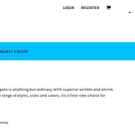
LOGIN
REGISTER
EQUEST A QUOTE
polo is anything but ordinary. With superior wrinkle and shrink
range of styles, sizes and colors, it's a first-rate choice for
 rims