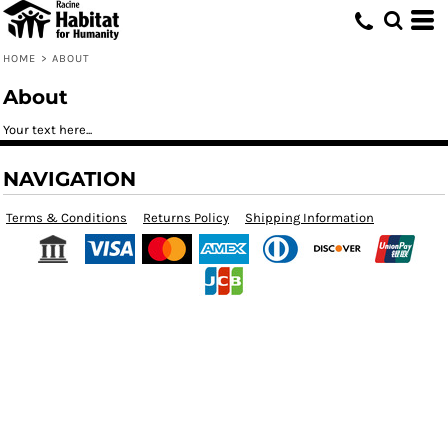
HOME
>
ABOUT
About
Your text here...
NAVIGATION
Terms & Conditions
Returns Policy
Shipping Information