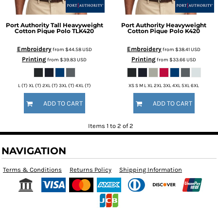
Port Authority
Tall Heavyweight
Port Authority
Heavyweight
Cotton Pique Polo
TLK420
Cotton Pique Polo
K420
Embroidery
Embroidery
from
$44.58
USD
from
$38.41
USD
Printing
Printing
from
$39.83
USD
from
$33.66
USD
L (T) XL (T) 2XL (T) 3XL (T) 4XL (T)
XS S M L XL 2XL 3XL 4XL 5XL 6XL
ADD TO CART
ADD TO CART
Items 1 to 2 of 2
NAVIGATION
Terms & Conditions
Returns Policy
Shipping Information