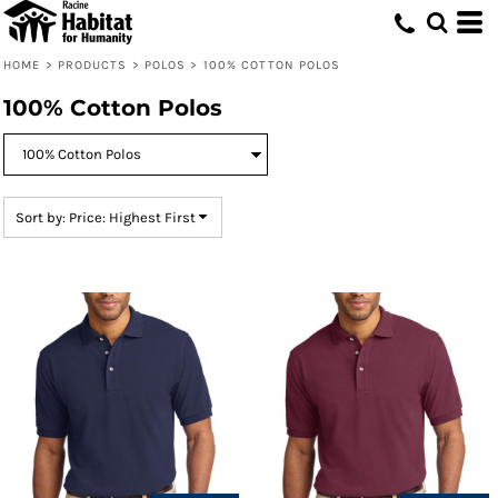
Default
Price: Lowest First
HOME
>
PRODUCTS
>
POLOS
>
100% COTTON POLOS
Price: Highest First
100% Cotton Polos
Date Added
Sort by: Price: Highest First